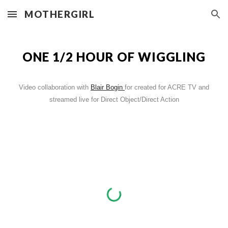
MOTHERGIRL
Skip to main content
Skip to navigation
ONE 1/2 HOUR OF WIGGLING
Video collaboration with
Blair Bogin
for created for ACRE TV and
streamed live for Direct Object/Direct Action