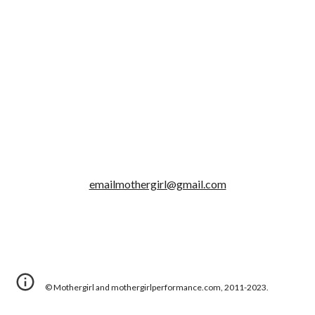
emailmothergirl@gmail.com
© Mothergirl and mothergirlperformance.com, 2011-2023.